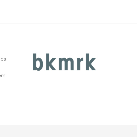
nes
com