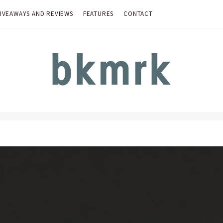
IVEAWAYS AND REVIEWS
FEATURES
CONTACT