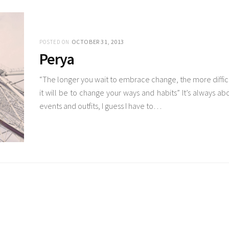
OCTOBER 31, 2013
POSTED ON
Perya
“The longer you wait to embrace change, the more diffic
it will be to change your ways and habits” It’s always ab
events and outfits, I guess I have to…