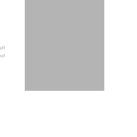
ult
out