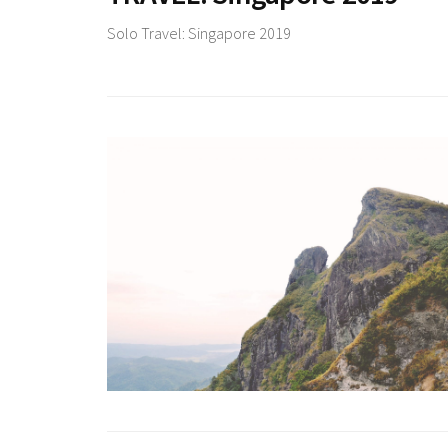
Solo Travel: Singapore 2019