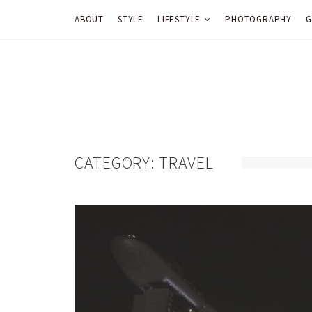
ABOUT
STYLE
LIFESTYLE
PHOTOGRAPHY
G
CATEGORY:
TRAVEL