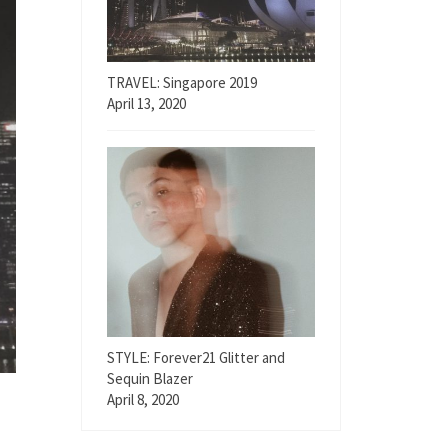
TRAVEL: Singapore 2019
April 13, 2020
STYLE: Forever21 Glitter and
Sequin Blazer
April 8, 2020