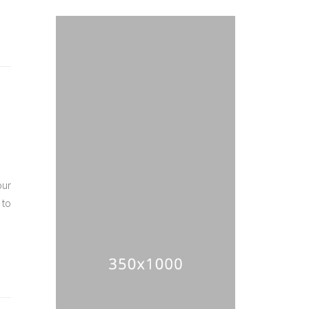
our
 to