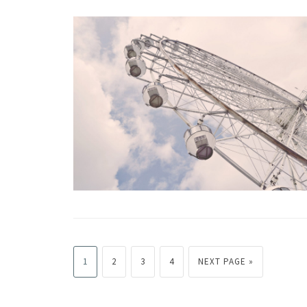
1
2
3
4
NEXT PAGE »