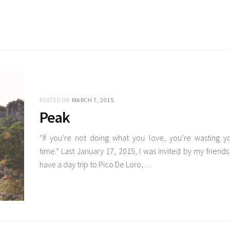
MARCH 7, 2015
POSTED ON
Peak
“If you’re not doing what you love, you’re wasting y
time.” Last January 17, 2015, I was invited by my friends
have a day trip to Pico De Loro,…