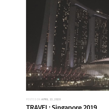
APRIL 13, 2020
POSTED ON
TRAVEL: Singapore 2019