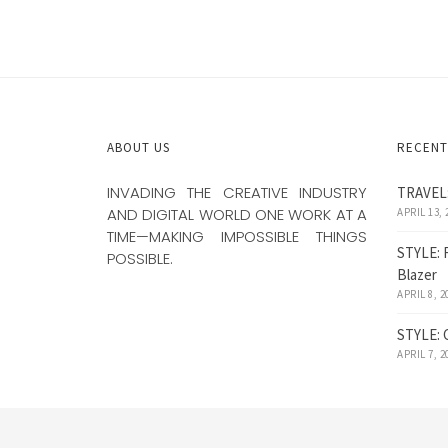
ABOUT US
RECENT
INVADING THE CREATIVE INDUSTRY
TRAVEL:
AND DIGITAL WORLD ONE WORK AT A
APRIL 13, 
TIME—MAKING IMPOSSIBLE THINGS
STYLE: 
POSSIBLE.
Blazer
APRIL 8, 2
STYLE: 
APRIL 7, 2