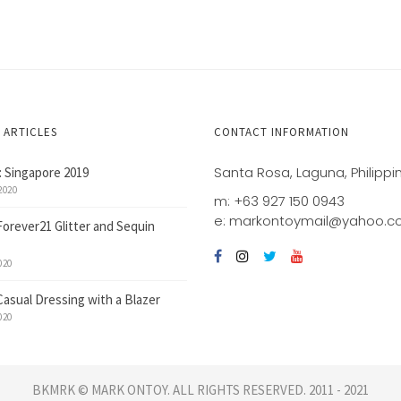
 ARTICLES
CONTACT INFORMATION
Santa Rosa, Laguna, Philippi
 Singapore 2019
2020
m: +63 927 150 0943
e: markontoymail@yahoo.
Forever21 Glitter and Sequin
020
Casual Dressing with a Blazer
020
BKMRK © MARK ONTOY. ALL RIGHTS RESERVED. 2011 - 2021